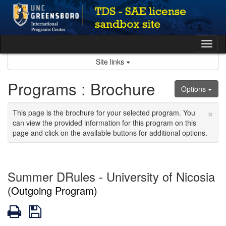
Skip
to
content
Tog
nav
Site links
Programs : Brochure
Options
×
This page is the brochure for your selected program. You
can view the provided information for this program on this
page and click on the available buttons for additional options.
Summer DRules - University of Nicosia
(Outgoing Program)
Print
Save