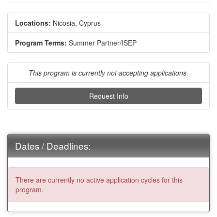
Locations:
Nicosia, Cyprus
Program Terms:
Summer Partner/ISEP
This program is currently not accepting applications.
Request Info
Dates / Deadlines:
There are currently no active application cycles for this
program.