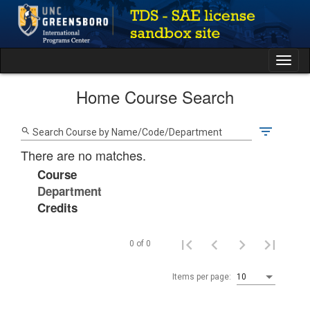
Skip
to
content
Tog
nav
Home Course Search
filter_list
search
Search Course by Name/Code/Department
There are no matches.
Course
Department
Credits
0 of 0
Items per page:
10