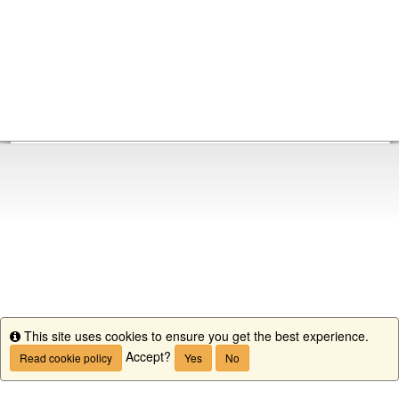
This site uses cookies to ensure you get the best experience.
Info
Accept?
Read cookie policy
Yes
No