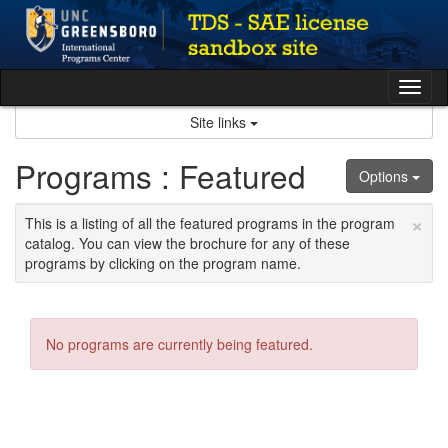
Skip
to
content
Tog
nav
Site links
Programs : Featured
Options
×
This is a listing of all the featured programs in the program
catalog. You can view the brochure for any of these
programs by clicking on the program name.
No programs are currently being featured.