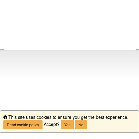
This site uses cookies to ensure you get the best experience.
Info
Accept?
Read cookie policy
Yes
No