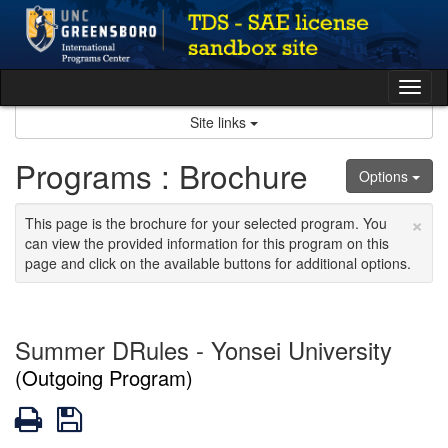
Skip
to
content
Tog
nav
Site links
Programs : Brochure
Options
×
This page is the brochure for your selected program. You
can view the provided information for this program on this
page and click on the available buttons for additional options.
Summer DRules - Yonsei University
(Outgoing Program)
Print
Save