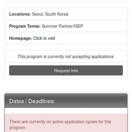
Locations:
Seoul, South Korea
Program Terms:
Summer Partner/ISEP
Homepage:
Click to visit
This program is currently not accepting applications.
Request Info
Dates / Deadlines:
There are currently no active application cycles for this
program.