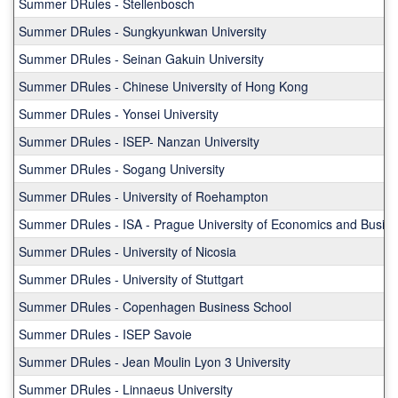
Summer DRules - Stellenbosch
shows
a
Summer DRules - Sungkyunkwan University
list
Summer DRules - Seinan Gakuin University
of
programs.
Summer DRules - Chinese University of Hong Kong
Summer DRules - Yonsei University
Summer DRules - ISEP- Nanzan University
Summer DRules - Sogang University
Summer DRules - University of Roehampton
Summer DRules - ISA - Prague University of Economics and Busin
Summer DRules - University of Nicosia
Summer DRules - University of Stuttgart
Summer DRules - Copenhagen Business School
Summer DRules - ISEP Savoie
Summer DRules - Jean Moulin Lyon 3 University
Summer DRules - Linnaeus University