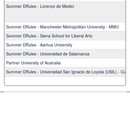
Summer DRules - Lorenzo de Medici
Summer DRules - Manchester Metropolitan University - MMU
Summer DRules - Siena School for Liberal Arts
Summer DRules - Aarhus University
Summer DRules - Universidad de Salamanca
Partner University of Australia
Summer DRules - Universidad San Ignacio de Loyola (USIL) - Cus