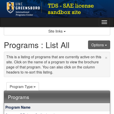
Skip
to
content
Tog
nav
Site links
Programs : List All
Options
×
This is a listing of programs that are currently active on this
site. Click on the name of a program to view the brochure
page of that program. You can also click on the column
headers to re-sort this listing.
Program Type:
Programs
This
Program Name
table